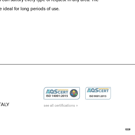
ideal for long periods of use.
ITALY
see all certifications »