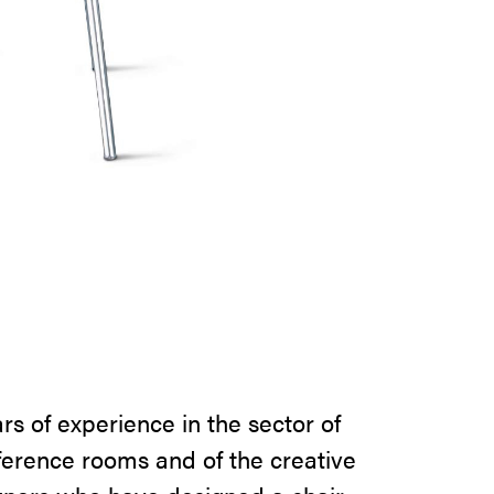
ars of experience in the sector of
ference rooms and of the creative