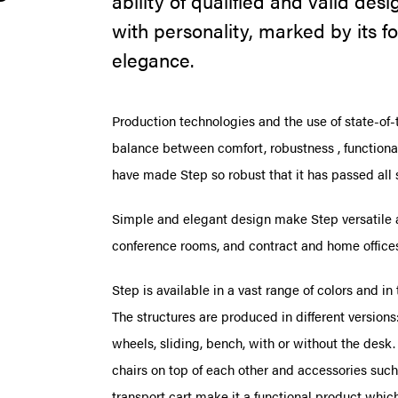
ability of qualified and valid de
with personality, marked by its fo
elegance.
Production technologies and the use of state-of-
balance between comfort, robustness , functiona
have made Step so robust that it has passed all
Simple and elegant design make Step versatile a
conference rooms, and contract and home office
Step is available in a vast range of colors and in
The structures are produced in different versions:
wheels, sliding, bench, with or without the desk.
chairs on top of each other and accessories such 
transport cart make it a functional product which