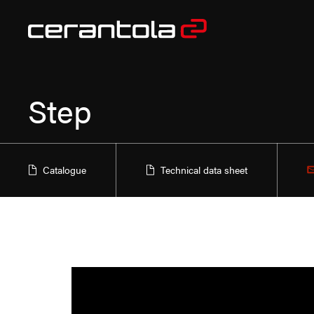
Step
Catalogue
Technical data sheet