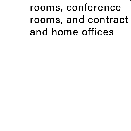
rooms, conference
rooms, and contract
and home offices