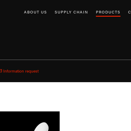
ABOUT US
SUPPLY CHAIN
PRODUCTS
C
Information request