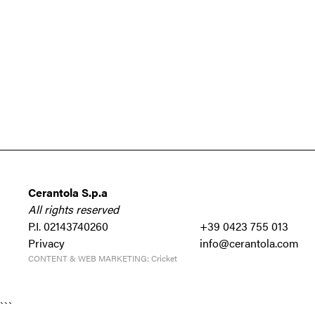
Cerantola S.p.a
All rights reserved
P.I. 02143740260
+39 0423 755 013
Privacy
info@cerantola.com
CONTENT & WEB MARKETING:
Cricket
```