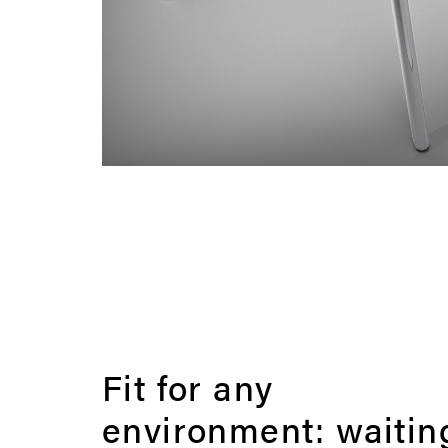
Fit for any
environment: waitin