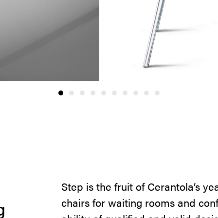
Step is the fruit of Cerantola’s ye
chairs for waiting rooms and con
g