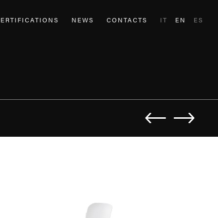
ERTIFICATIONS
NEWS
CONTACTS
IT
EN
ES