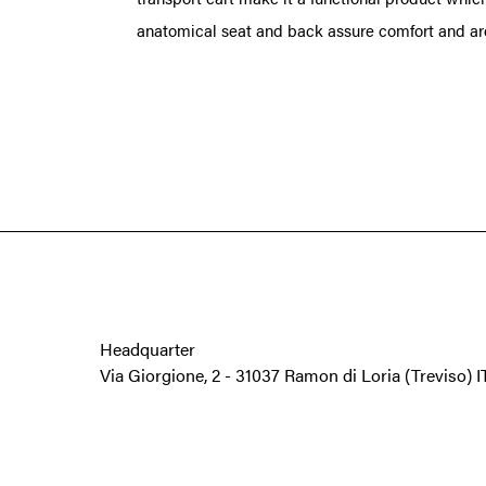
anatomical seat and back assure comfort and are 
Headquarter
Via Giorgione, 2
-
31037 Ramon di Loria
(Treviso) 