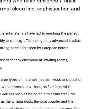
signers who have designed a chair
rmal clean line, sophistication and
the-art materials have led to reaching the perfect
lity, and design. Technologically advanced studies
 strength tests foreseen by European norms.
nd fit for any environment: waiting rooms,
s.
 three types of materials (leather, wood and plastic).
 with armrests or without, on four legs, wi th
 Features such as being able to easily stack the
as the writing desk, the joint coupler and the
 can satisfy every type of request in any area. The