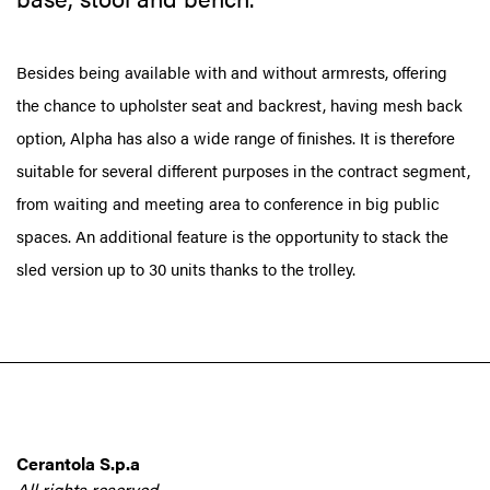
Besides being available with and without armrests, offering
the chance to upholster seat and backrest, having mesh back
option, Alpha has also a wide range of finishes. It is therefore
suitable for several different purposes in the contract segment,
from waiting and meeting area to conference in big public
spaces. An additional feature is the opportunity to stack the
sled version up to 30 units thanks to the trolley.
Cerantola S.p.a
All rights reserved