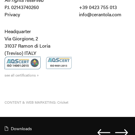
P.I. 02143740260
+39 0423 755 013
Privacy
info@cerantola.com
Headquarter
Via Giorgione, 2
31037 Ramon di Loria
(Treviso) ITALY
see all certifications »
CONTENT & WEB MARKETING:
Cricket
Downloads