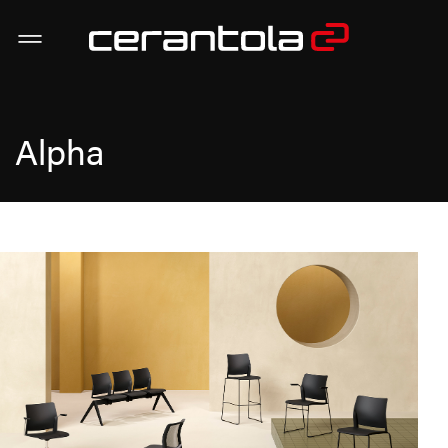
Alpha