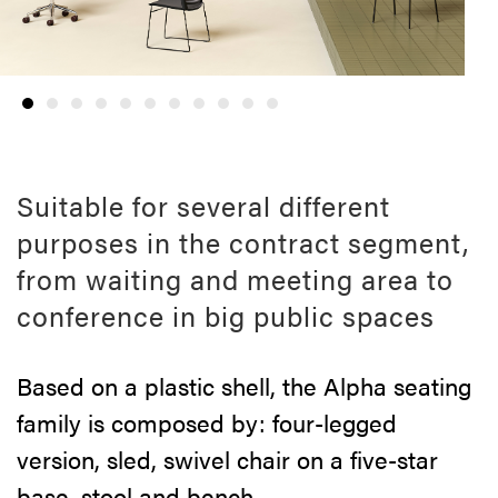
Suitable for several different
purposes in the contract segment,
from waiting and meeting area to
conference in big public spaces
Based on a plastic shell, the Alpha seating
family is composed by: four-legged
version, sled, swivel chair on a five-star
base, stool and bench.