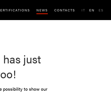
ERTIFICATIONS
NEWS
CONTACTS
IT
EN
ES
has just
too!
e possibility to show our