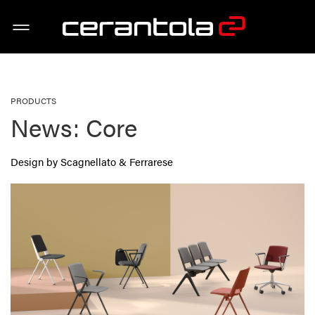
PRODUCTS
News: Core
Design by Scagnellato & Ferrarese