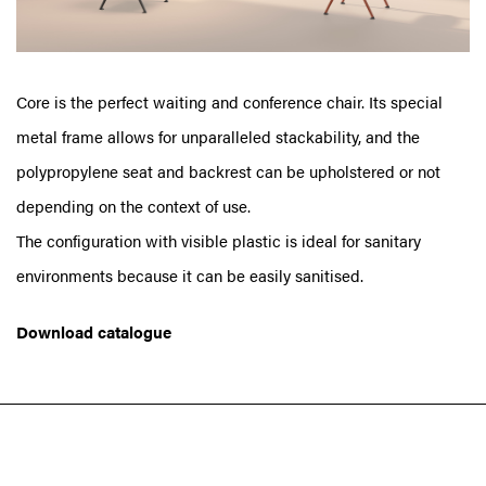
Core is the perfect waiting and conference chair. Its special
metal frame allows for unparalleled stackability, and the
polypropylene seat and backrest can be upholstered or not
depending on the context of use.
The configuration with visible plastic is ideal for sanitary
environments because it can be easily sanitised.
Download catalogue